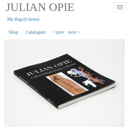
Skip
JULIAN OPIE
Togg
to
main
My Bag (0 items)
content
Shop
Catalogues
< prev
next >