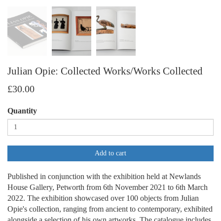
Julian Opie: Collected Works/Works Collected
£30.00
Quantity
Add to cart
Published in conjunction with the exhibition held at Newlands
House Gallery, Petworth from 6th November 2021 to 6th March
2022. The exhibition showcased over 100 objects from Julian
Opie's collection, ranging from ancient to contemporary, exhibited
alongside a selection of his own artworks. The catalogue includes