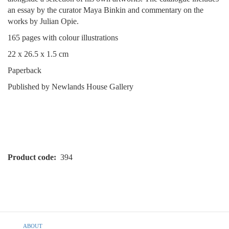
an essay by the curator Maya Binkin and commentary on the
works by Julian Opie.
165 pages with colour illustrations
22 x 26.5 x 1.5 cm
Paperback
Published by Newlands House Gallery
Product code
394
Footer
ABOUT