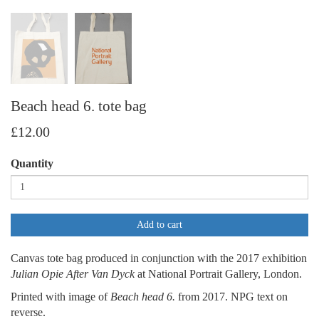
Beach head 6. tote bag
£12.00
Quantity
Add to cart
Canvas tote bag produced in conjunction with the 2017 exhibition
Julian Opie After Van Dyck
at National Portrait Gallery, London.
Printed with image of
Beach head 6.
from 2017. NPG text on
reverse.