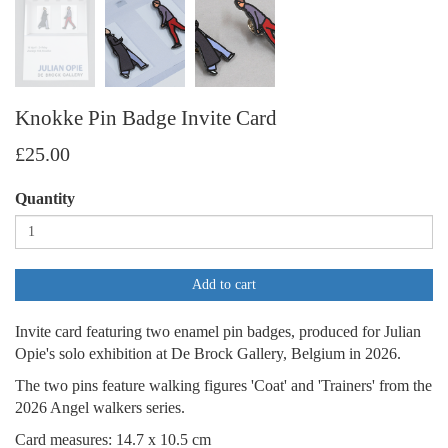
Knokke Pin Badge Invite Card
£25.00
Quantity
Add to cart
Invite card featuring two enamel pin badges, produced for Julian
Opie's solo exhibition at De Brock Gallery, Belgium in 2026.
The two pins feature walking figures 'Coat' and 'Trainers' from the
2026 Angel walkers series.
Card measures: 14.7 x 10.5 cm