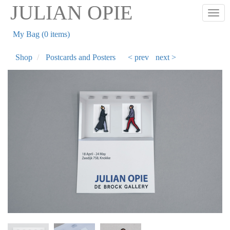
Skip
JULIAN OPIE
Togg
to
main
My Bag (0 items)
content
Shop
Postcards and Posters
< prev
next >