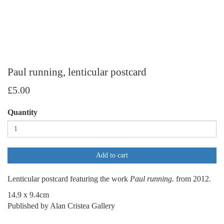
Paul running, lenticular postcard
£5.00
Quantity
Add to cart
Lenticular postcard featuring the work
Paul running.
from 2012.
14.9 x 9.4cm
Published by Alan Cristea Gallery