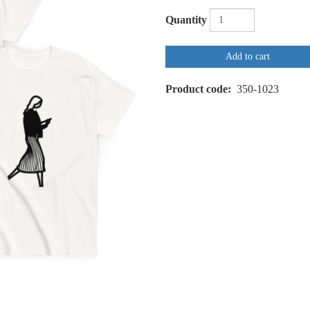
Quantity
Add to cart
Product code
350-1023