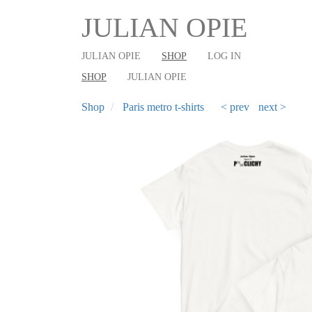
User
Main
Skip
JULIAN OPIE
to
account
shop
main
menu
navigation
JULIAN OPIE
SHOP
LOG IN
content
SHOP
JULIAN OPIE
Shop
Paris metro t-shirts
< prev
next >