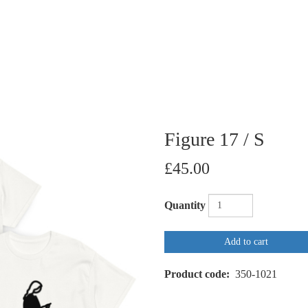
Figure 17 / S
£45.00
Quantity
Add to cart
Product code
350-1021