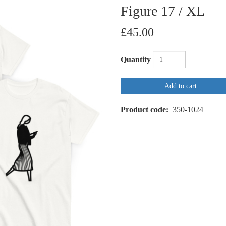
Figure 17 / XL
£45.00
Quantity
Add to cart
Product code
350-1024