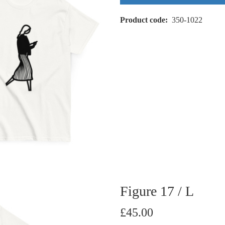
Product code
350-1022
Figure 17 / L
£45.00