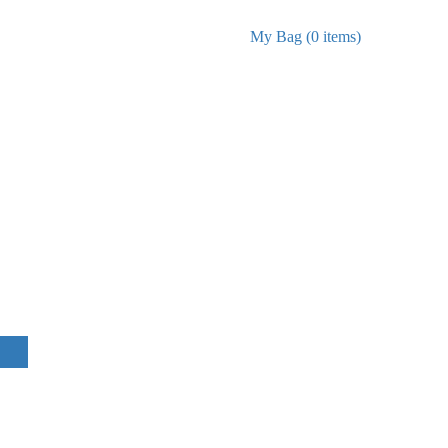
My Bag (0 items)