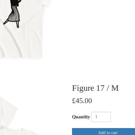
Figure 17 / M
£45.00
Quantity
Add to cart