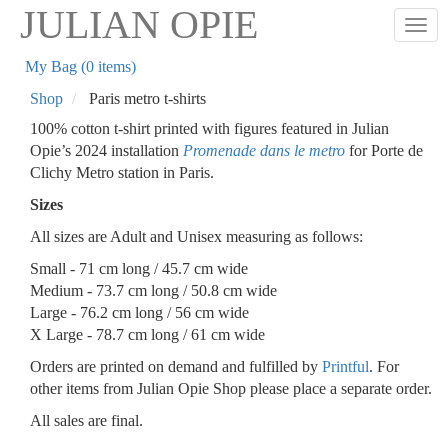
Skip
JULIAN OPIE
Togg
to
main
My Bag (0 items)
content
Shop
Paris metro t-shirts
100% cotton t-shirt printed with figures featured in Julian
Opie’s 2024 installation
Promenade dans le metro
for Porte de
Clichy Metro station in Paris.
Sizes
All sizes are Adult and Unisex measuring as follows:
Small - 71 cm long / 45.7 cm wide
Medium - 73.7 cm long / 50.8 cm wide
Large - 76.2 cm long / 56 cm wide
X Large - 78.7 cm long / 61 cm wide
Orders are printed on demand and fulfilled by
Printful
. For
other items from Julian Opie Shop please place a separate order.
All sales are final.