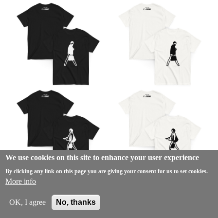
We use cookies on this site to enhance your user experience
By clicking any link on this page you are giving your consent for us to set cookies.
More info
OK, I agree
No, thanks