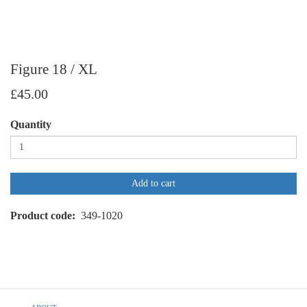
Figure 18 / XL
£45.00
Quantity
Add to cart
Product code
349-1020
Footer