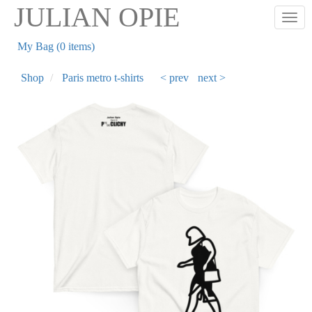
Skip
JULIAN OPIE
Togg
to
main
My Bag (0 items)
content
Shop
Paris metro t-shirts
< prev
next >