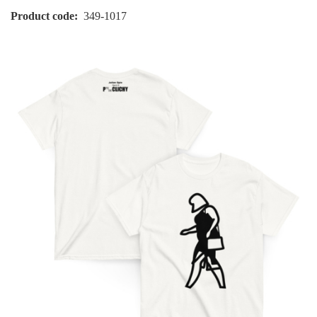
Product code
349-1017