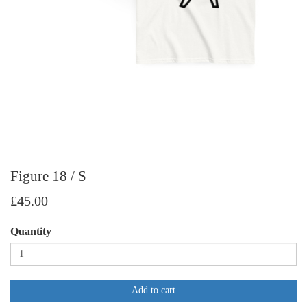
Figure 18 / S
£45.00
Quantity
Add to cart