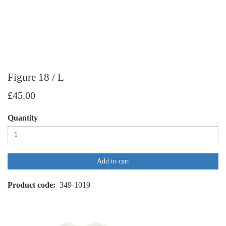
Figure 18 / L
£45.00
Quantity
Add to cart
Product code
349-1019