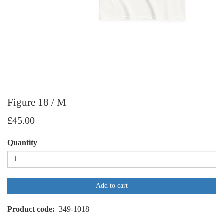
Figure 18 / M
£45.00
Quantity
Add to cart
Product code
349-1018