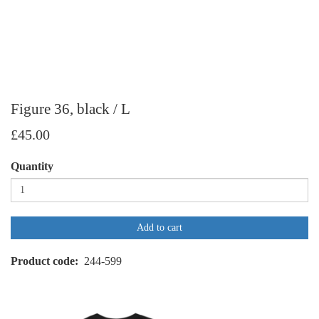
Figure 36, black / L
£45.00
Quantity
Add to cart
Product code
244-599