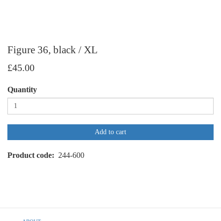
Figure 36, black / XL
£45.00
Quantity
Add to cart
Product code
244-600
Footer