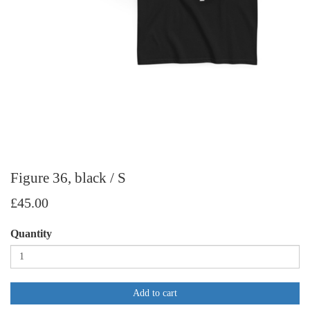
Figure 36, black / S
£45.00
Quantity
Add to cart