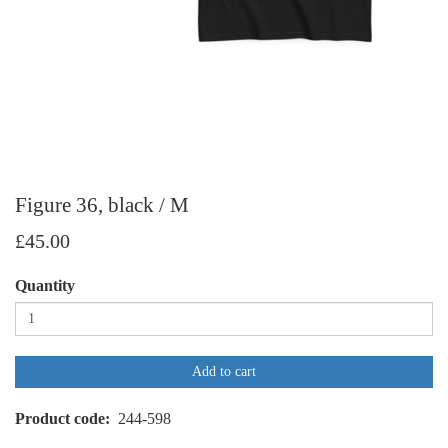
Figure 36, black / M
£45.00
Quantity
Add to cart
Product code
244-598