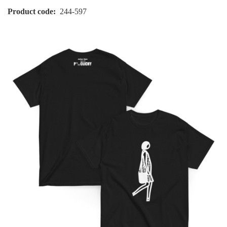
Product code
244-597