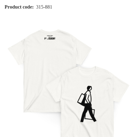
Product code
315-881