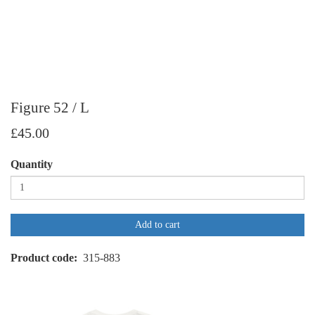
Figure 52 / L
£45.00
Quantity
Add to cart
Product code
315-883