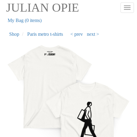
Skip
JULIAN OPIE
Togg
to
main
My Bag (0 items)
content
Shop
Paris metro t-shirts
< prev
next >