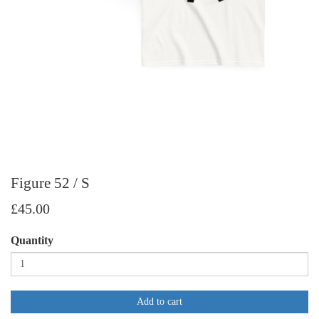
Figure 52 / S
£45.00
Quantity
Add to cart