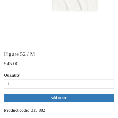
Figure 52 / M
£45.00
Quantity
Add to cart
Product code
315-882