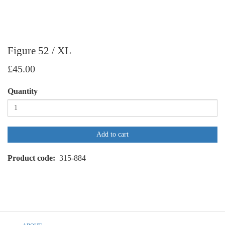
Figure 52 / XL
£45.00
Quantity
Add to cart
Product code
315-884
Footer