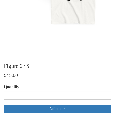
Figure 6 / S
£45.00
Quantity
Add to cart