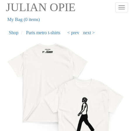
Skip
JULIAN OPIE
Togg
to
main
My Bag (0 items)
content
Shop
Paris metro t-shirts
< prev
next >