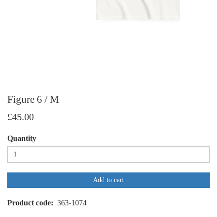
Figure 6 / M
£45.00
Quantity
Add to cart
Product code
363-1074