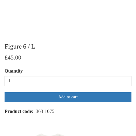
Figure 6 / L
£45.00
Quantity
Add to cart
Product code
363-1075