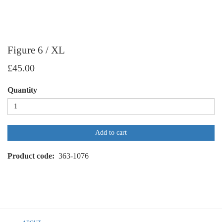
Figure 6 / XL
£45.00
Quantity
Add to cart
Product code
363-1076
Footer