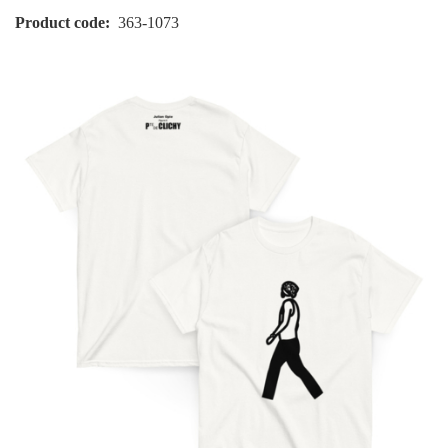
Product code
363-1073