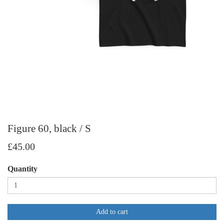
Figure 60, black / S
£45.00
Quantity
Add to cart