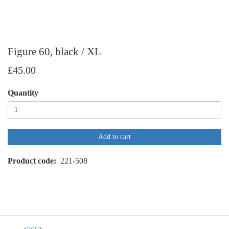
Figure 60, black / XL
£45.00
Quantity
Add to cart
Product code
221-508
Footer