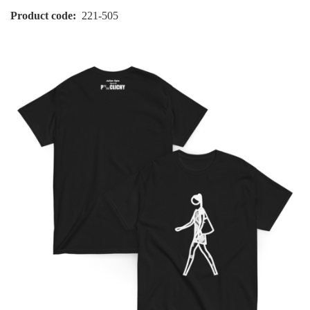
Product code
221-505