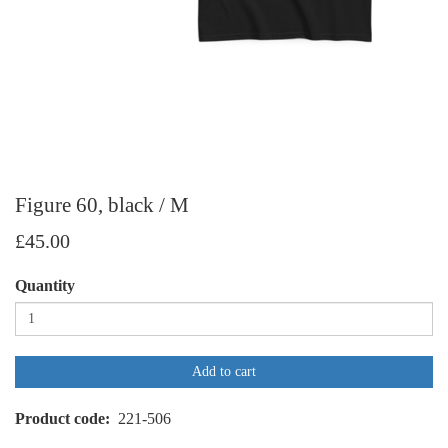
Figure 60, black / M
£45.00
Quantity
Add to cart
Product code
221-506