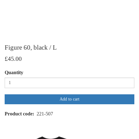
Figure 60, black / L
£45.00
Quantity
Add to cart
Product code
221-507