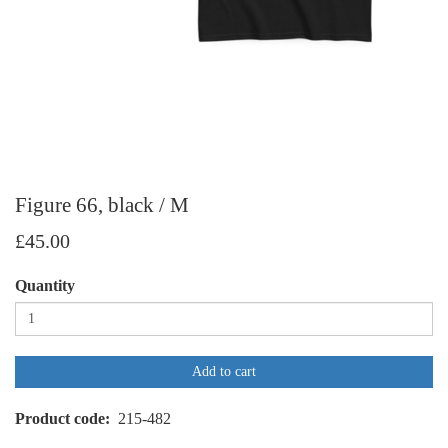
Figure 66, black / M
£45.00
Quantity
Add to cart
Product code
215-482