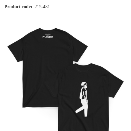
Product code
215-481