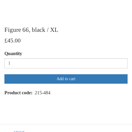
Figure 66, black / XL
£45.00
Quantity
Add to cart
Product code
215-484
Footer