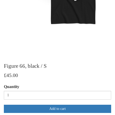
Figure 66, black / S
£45.00
Quantity
Add to cart