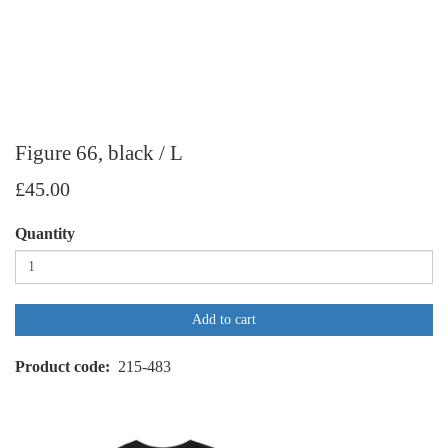
Figure 66, black / L
£45.00
Quantity
Add to cart
Product code
215-483