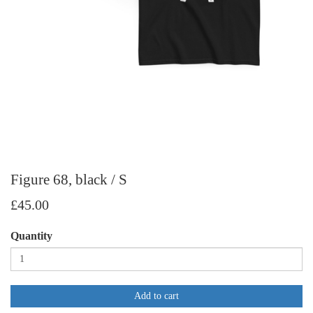
Figure 68, black / S
£45.00
Quantity
Add to cart