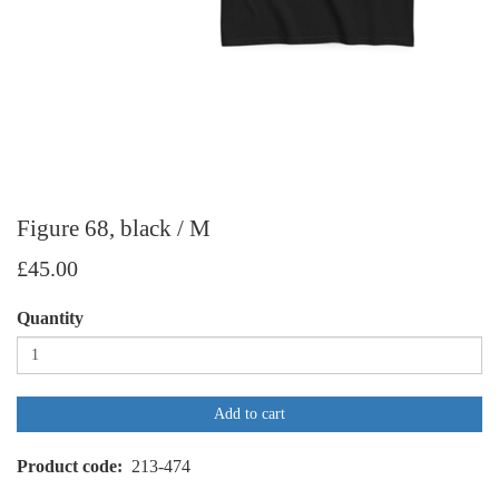
Figure 68, black / M
£45.00
Quantity
Add to cart
Product code
213-474