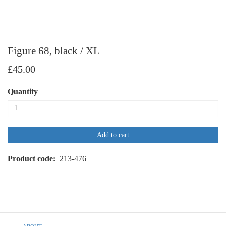
Figure 68, black / XL
£45.00
Quantity
Add to cart
Product code
213-476
Footer