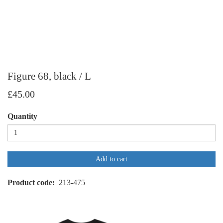
Figure 68, black / L
£45.00
Quantity
Add to cart
Product code
213-475