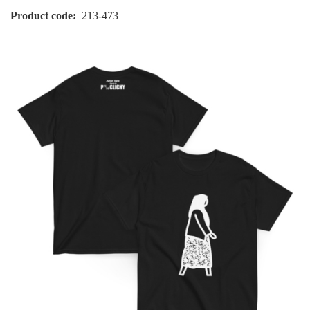
Product code
213-473