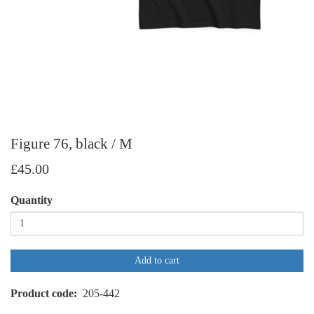
Figure 76, black / M
£45.00
Quantity
Add to cart
Product code
205-442