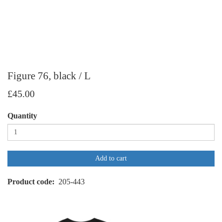
Figure 76, black / L
£45.00
Quantity
Add to cart
Product code
205-443