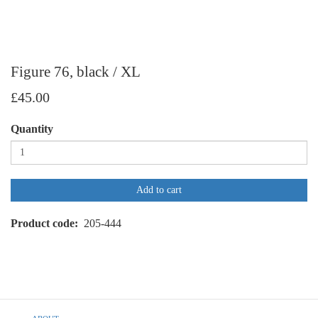
Figure 76, black / XL
£45.00
Quantity
Add to cart
Product code
205-444
Footer