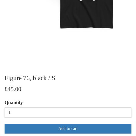
Figure 76, black / S
£45.00
Quantity
Add to cart