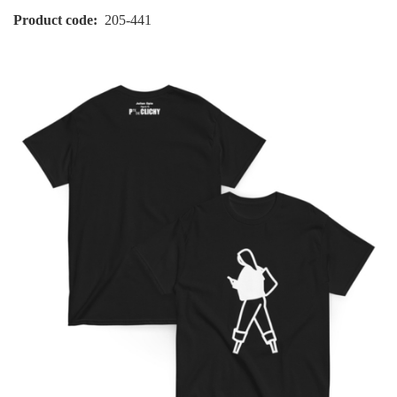
Product code
205-441