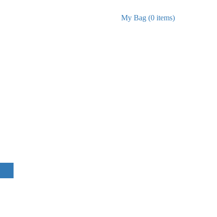
My Bag (0 items)