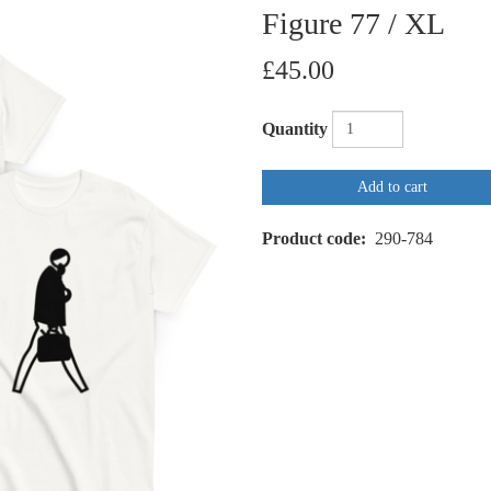
Figure 77 / XL
£45.00
Quantity
Add to cart
Product code
290-784