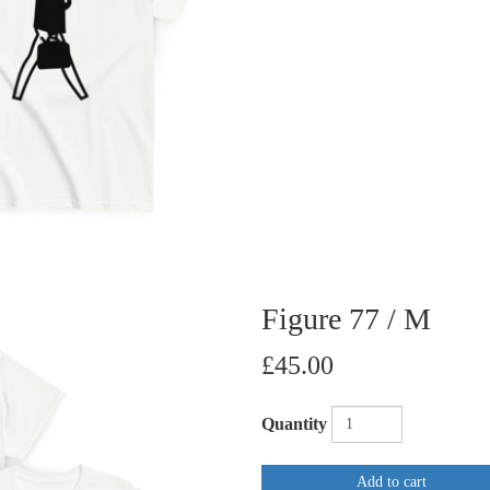
Figure 77 / M
£45.00
Quantity
Add to cart