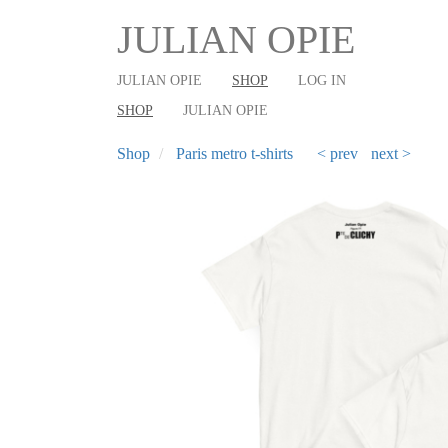
User
Main
Skip
JULIAN OPIE
to
account
shop
main
menu
navigation
JULIAN OPIE
SHOP
LOG IN
content
SHOP
JULIAN OPIE
Shop
Paris metro t-shirts
< prev
next >