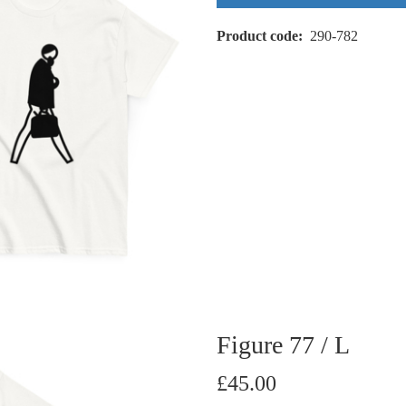
Product code
290-782
Figure 77 / L
£45.00