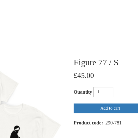
Figure 77 / S
£45.00
Quantity
Add to cart
Product code
290-781