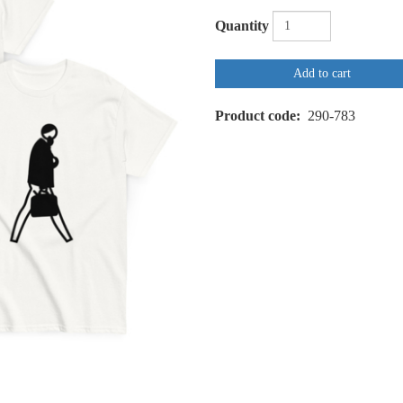
Quantity
Add to cart
Product code
290-783