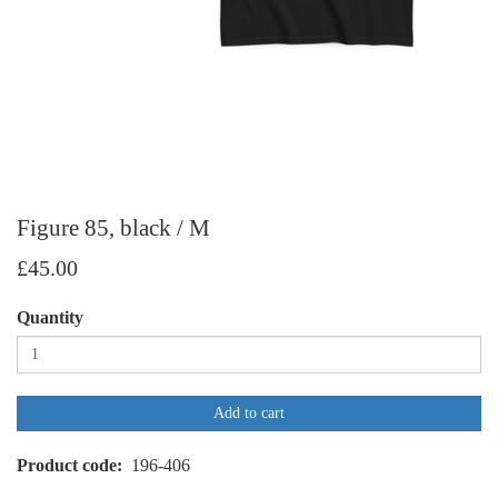
Figure 85, black / M
£45.00
Quantity
Add to cart
Product code
196-406