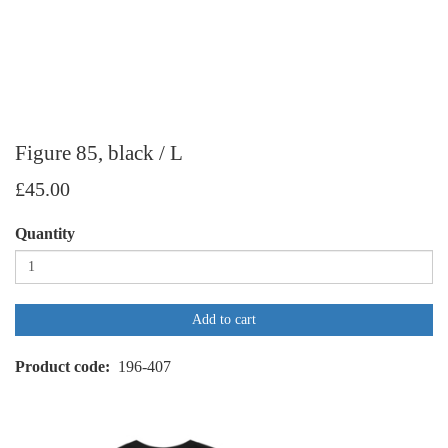
Figure 85, black / L
£45.00
Quantity
Add to cart
Product code
196-407