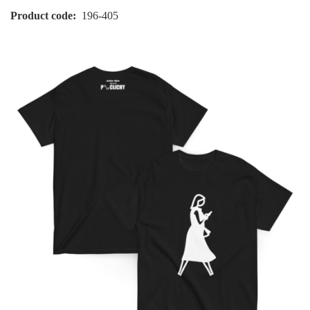
Product code
196-405