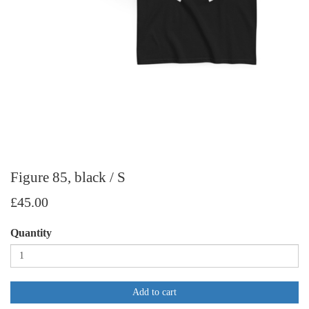
Figure 85, black / S
£45.00
Quantity
Add to cart