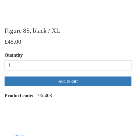
Figure 85, black / XL
£45.00
Quantity
Add to cart
Product code
196-408
Footer