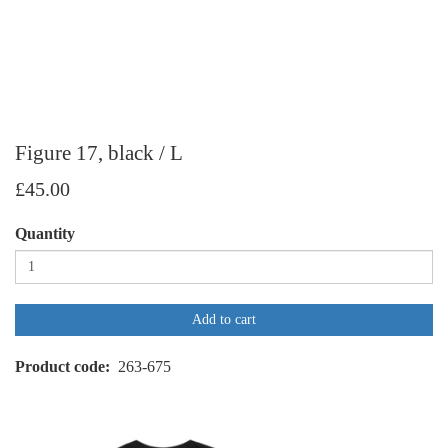
Figure 17, black / L
£45.00
Quantity
Add to cart
Product code
263-675