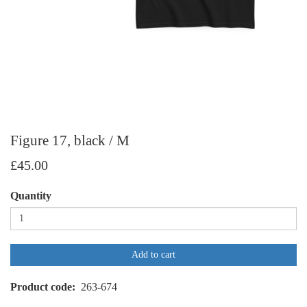
Figure 17, black / M
£45.00
Quantity
Add to cart
Product code
263-674