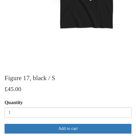
Figure 17, black / S
£45.00
Quantity
Add to cart