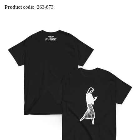
Product code
263-673