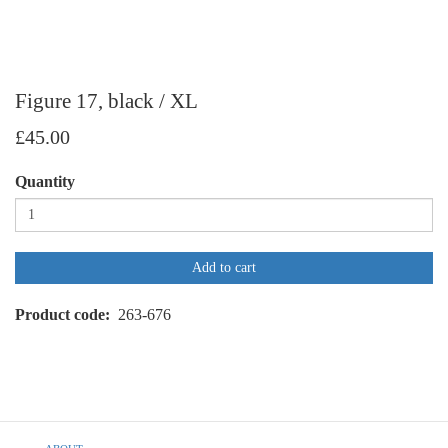
Figure 17, black / XL
£45.00
Quantity
Add to cart
Product code
263-676
Footer