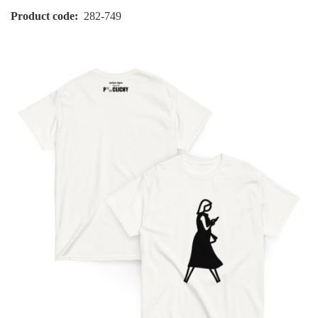
Product code
282-749