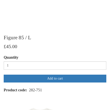
Figure 85 / L
£45.00
Quantity
Add to cart
Product code
282-751