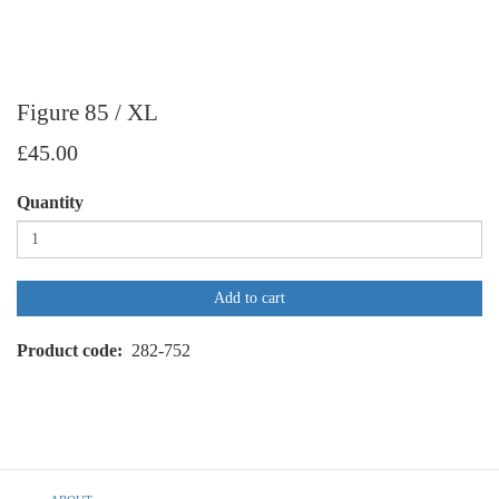
Figure 85 / XL
£45.00
Quantity
Add to cart
Product code
282-752
Footer