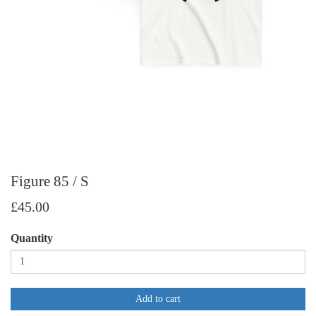
Figure 85 / S
£45.00
Quantity
Add to cart