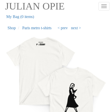
Skip
JULIAN OPIE
Togg
to
main
My Bag (0 items)
content
Shop
Paris metro t-shirts
< prev
next >