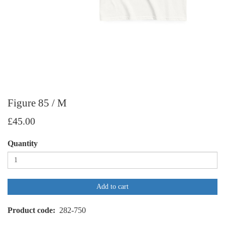
Figure 85 / M
£45.00
Quantity
Add to cart
Product code
282-750